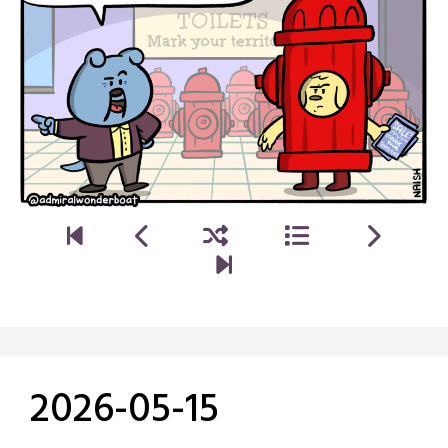
2026-05-15