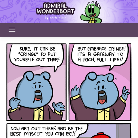
Skip
to
content