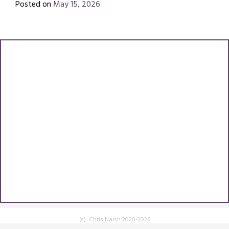
Posted on
May 15, 2026
by
Chris
(c) Chris Naish 2020-2026