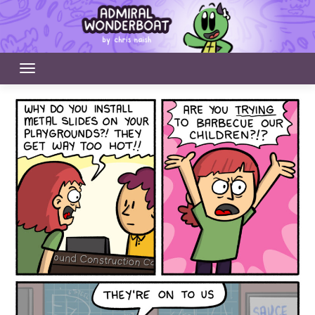
Skip
to
content