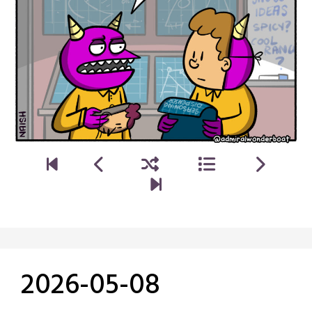
2026-05-08