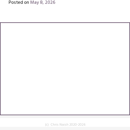
Posted on
May 8, 2026
by
Chris
(c) Chris Naish 2020-2026