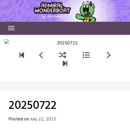
Skip
to
content
20250722
Posted on
July 22, 2025
by
Chris