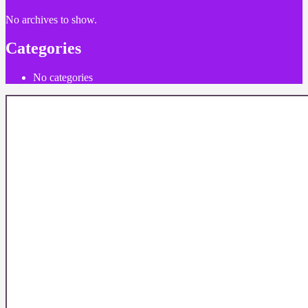
No archives to show.
Categories
No categories