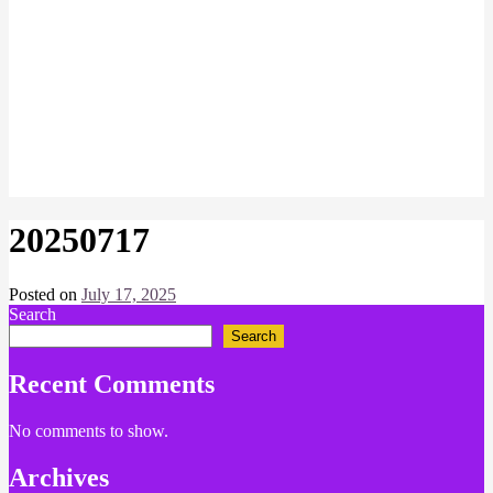
20250717
Posted on
July 17, 2025
by
Search
Chris
Naish
Search
Recent Comments
No comments to show.
Archives