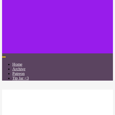
Home
Archive
Patreon
Tip Jar <3