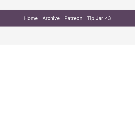
Home
Archive
Patreon
Tip Jar <3