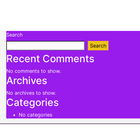
Search
Search
Recent Comments
No comments to show.
Archives
No archives to show.
Categories
No categories