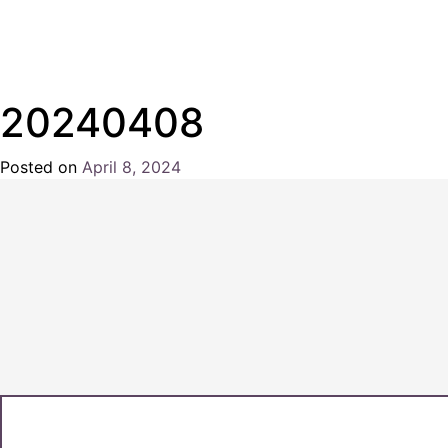
20240408
Posted on
April 8, 2024
by
Chris
Naish