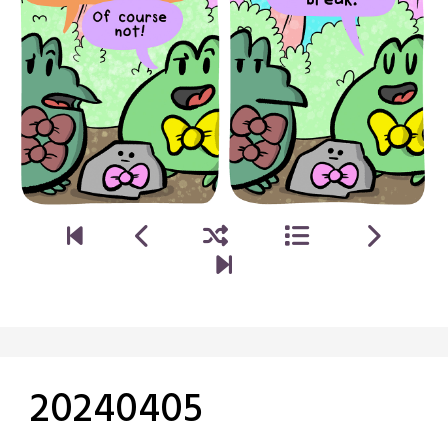
20240405