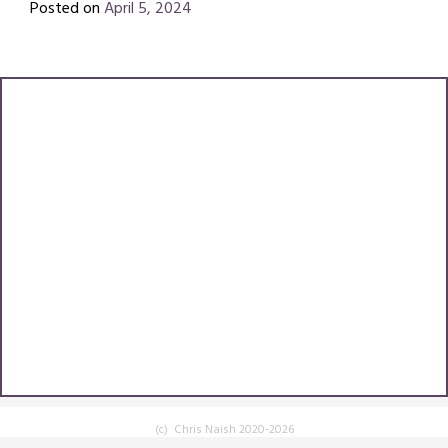
Posted on
April 5, 2024
by
Chris
Naish
(c) Chris Naish 2020-2026