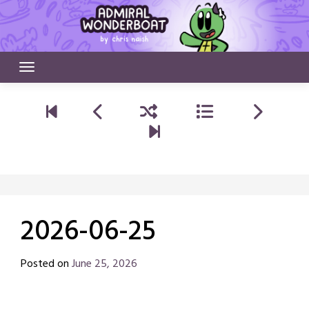
Skip
to
content
2026-06-25
Posted on
June 25, 2026
by
Chris