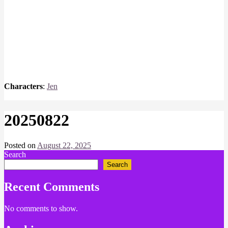
Characters
:
Jen
20250822
Posted on
August 22, 2025
by
Search
Chris
Naish
Search
Recent Comments
No comments to show.