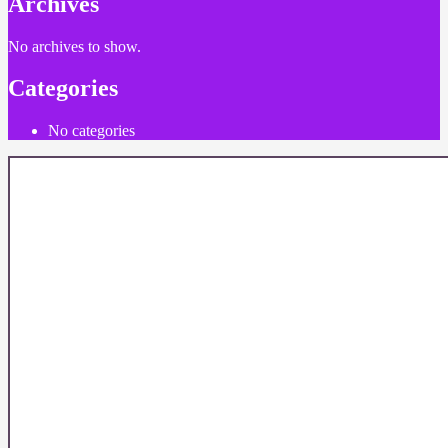
Archives
No archives to show.
Categories
No categories