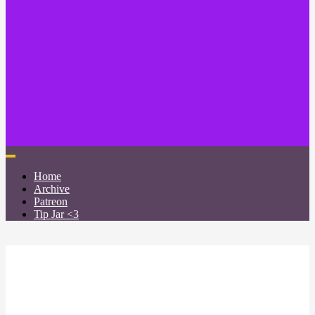
Home
Archive
Patreon
Tip Jar <3