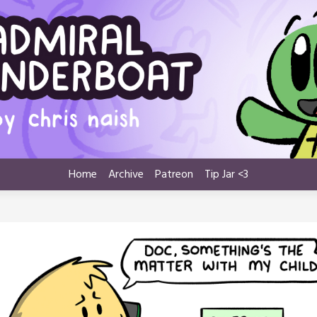
Home
Archive
Patreon
Tip Jar <3