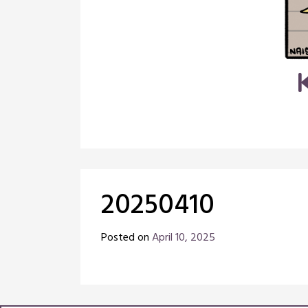
20250410
Posted on
April 10, 2025
by
Chris
Naish