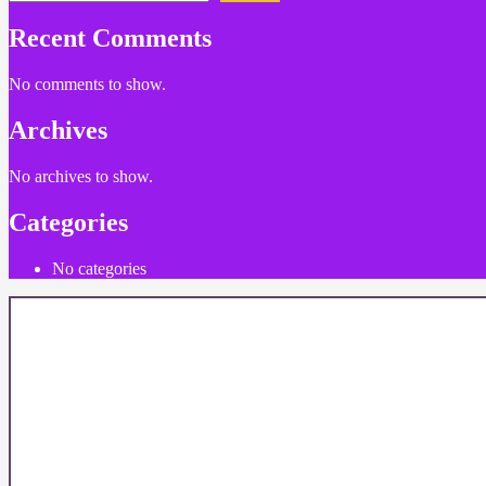
Recent Comments
No comments to show.
Archives
No archives to show.
Categories
No categories