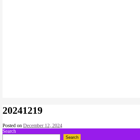
20241219
Posted on
December 12, 2024
by
Search
Chris
Naish
Search