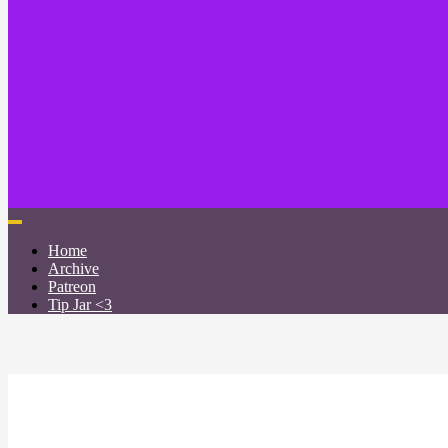
Home
Archive
Patreon
Tip Jar <3