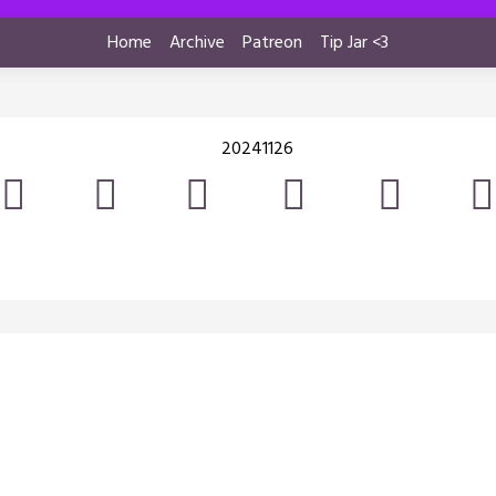
Home
Archive
Patreon
Tip Jar <3