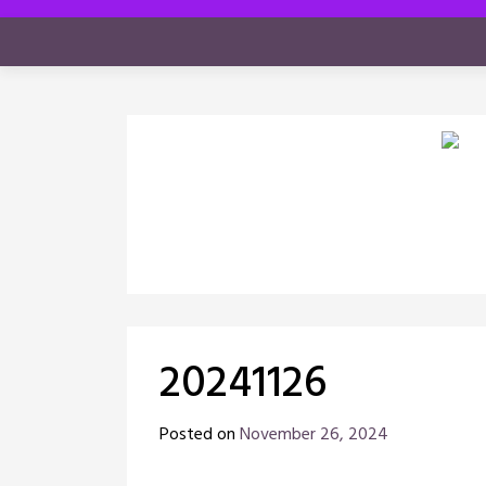
Skip
to
content
20241126
Posted on
November 26, 2024
by
Chris