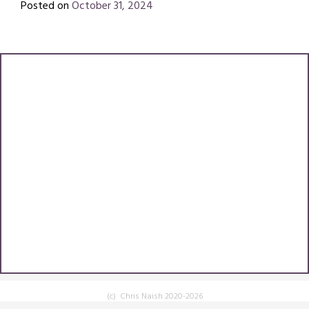
Posted on
October 31, 2024
by
Chris
Naish
(c) Chris Naish 2020-2026