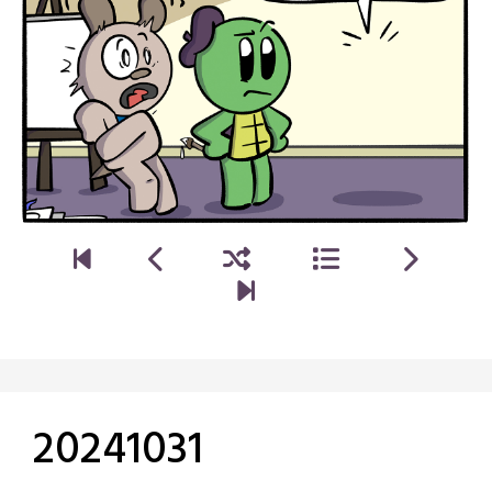
20241031