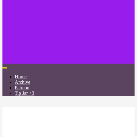
Home
Archive
Patreon
Tip Jar <3