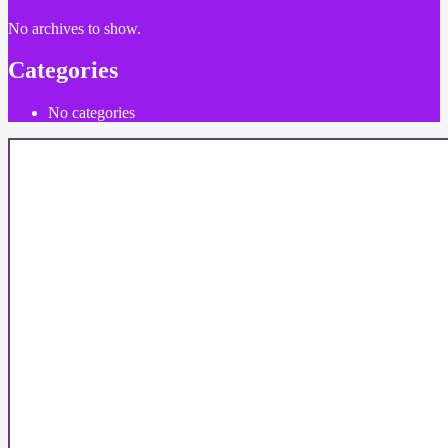
No archives to show.
Categories
No categories