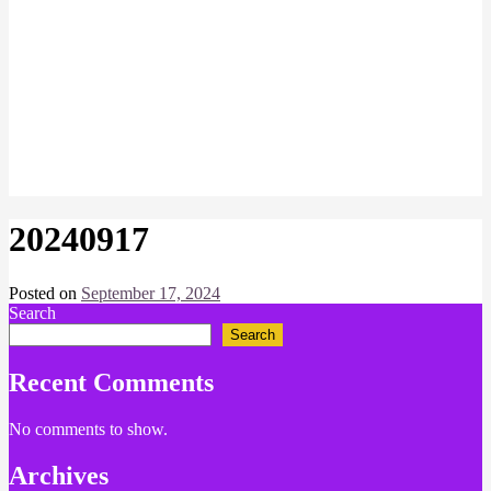
20240917
Posted on
September 17, 2024
by
Search
Chris
Naish
Search
Recent Comments
No comments to show.
Archives