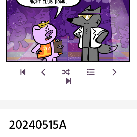
20240515A