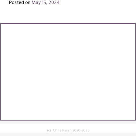
Posted on
May 15, 2024
by
Chris
Naish
(c) Chris Naish 2020-2026