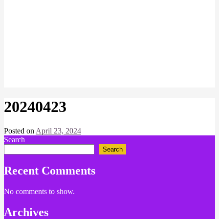
20240423
Posted on
April 23, 2024
by
Search
Chris
Naish
Search
Recent Comments
No comments to show.
Archives