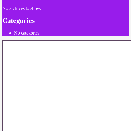
No archives to show.
Categories
No categories