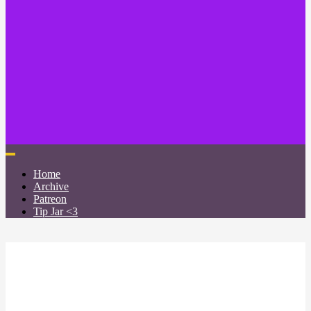
Home
Archive
Patreon
Tip Jar <3