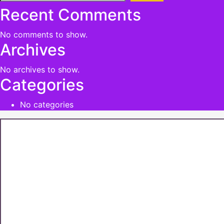
Recent Comments
No comments to show.
Archives
No archives to show.
Categories
No categories