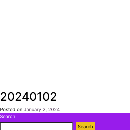
20240102
Posted on
January 2, 2024
by
Search
Chris
Naish
Search