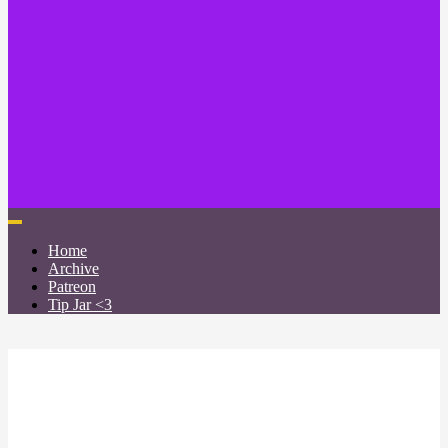
Home
Archive
Patreon
Tip Jar <3