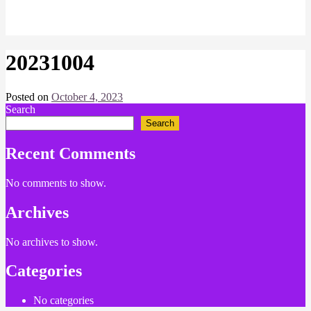
20231004
Posted on
October 4, 2023
by
Search
Chris
Naish
Search
Recent Comments
No comments to show.
Archives
No archives to show.
Categories
No categories