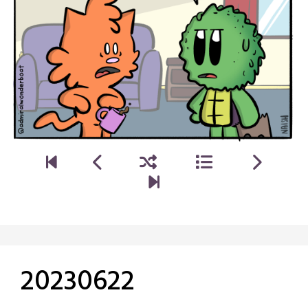
20230622