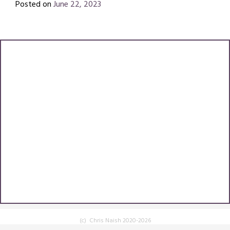
Posted on
June 22, 2023
by
Chris
Naish
(c) Chris Naish 2020-2026