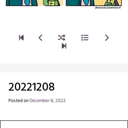
20221208
Posted on
December 8, 2022
by
Chris
Naish