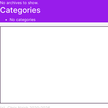
No archives to show.
Categories
No categories
(c) Chris Naish 2020-2026