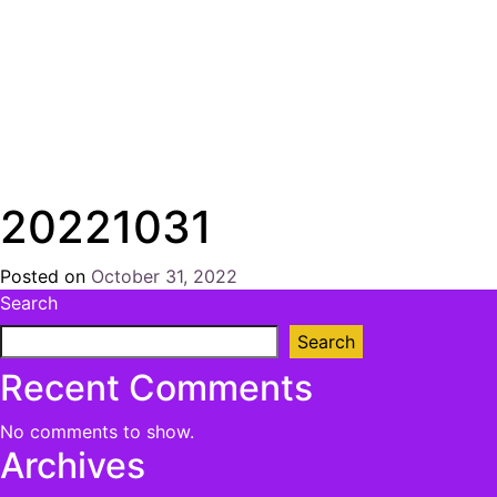
20221031
Posted on
October 31, 2022
by
Search
Chris
Naish
Search
Recent Comments
No comments to show.
Archives