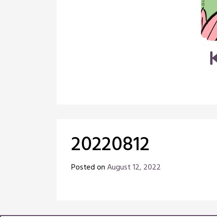
20220812
Posted on
August 12, 2022
by
Chris
Naish