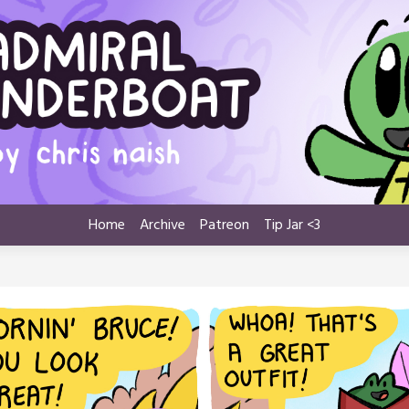
Home
Archive
Patreon
Tip Jar <3