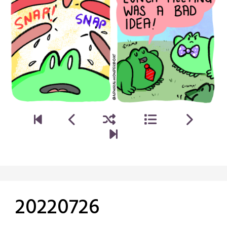
20220726