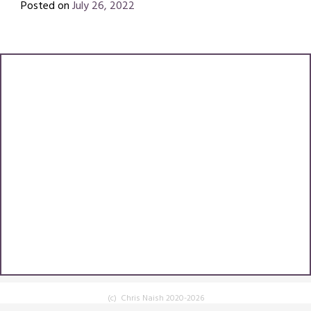
Posted on
July 26, 2022
by
Chris
Naish
(c) Chris Naish 2020-2026