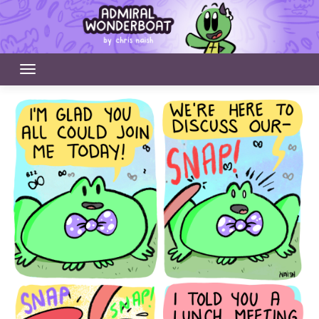
Skip
to
content