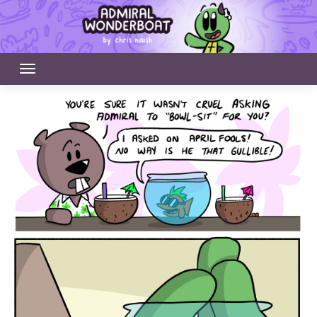
Skip
to
content