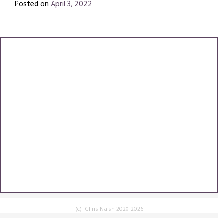
Posted on
April 3, 2022
by
Chris
(c) Chris Naish 2020-2026