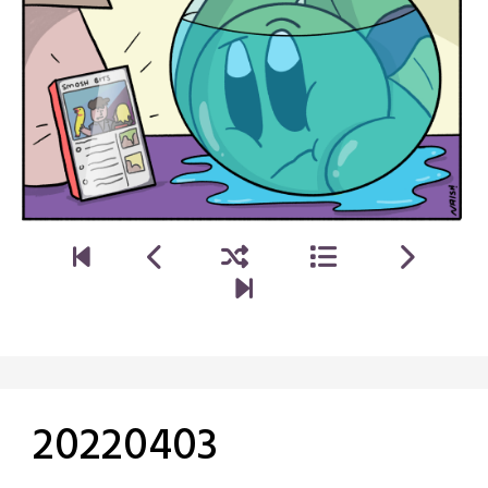
20220403