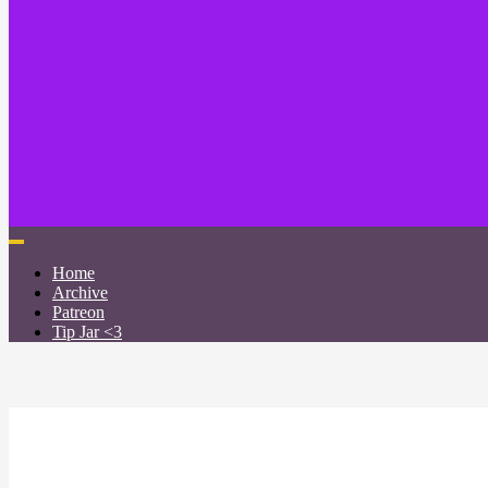
Home
Archive
Patreon
Tip Jar <3