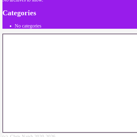
Categories
No categories
(c) Chris Naish 2020-2026