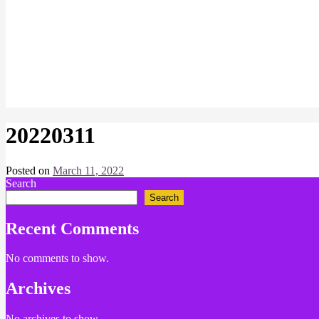
20220311
Posted on
March 11, 2022
by
Search
Chris
Search
Recent Comments
No comments to show.
Archives
No archives to show.