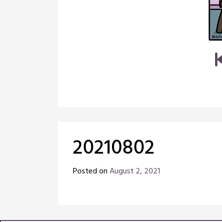
20210802
Posted on
August 2, 2021
by
Chris