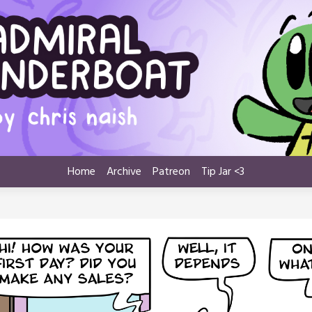
Home
Archive
Patreon
Tip Jar <3