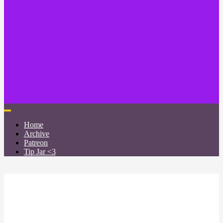
Home
Archive
Patreon
Tip Jar <3