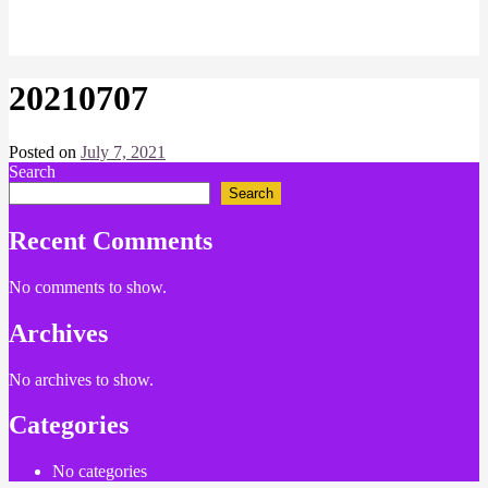
20210707
Posted on
July 7, 2021
by
Search
Chris
Search
Recent Comments
No comments to show.
Archives
No archives to show.
Categories
No categories