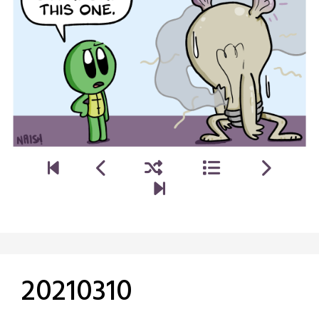
20210310