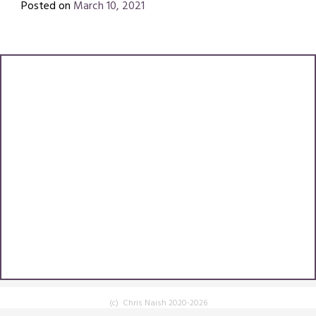
Posted on
March 10, 2021
by
Chris
(c) Chris Naish 2020-2026