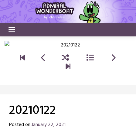
Skip
to
content
20210122
Posted on
January 22, 2021
by
Chris