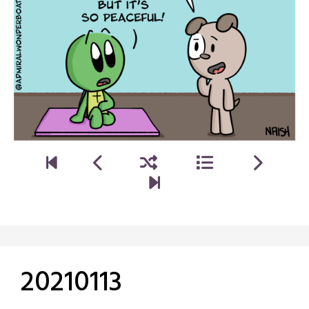
20210113