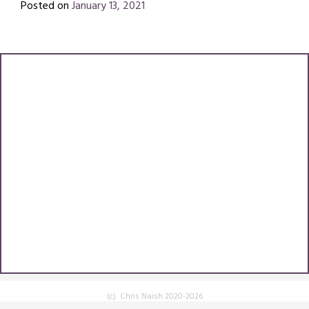
Posted on
January 13, 2021
by
Chris
(c) Chris Naish 2020-2026