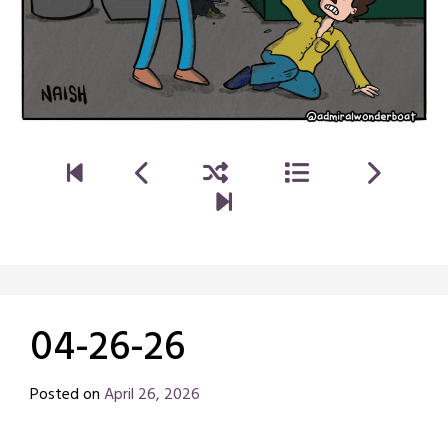
04-26-26
Posted on
April 26, 2026
by
Chris