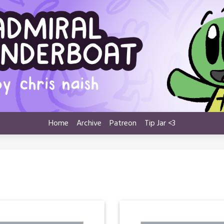
Home
Archive
Patreon
Tip Jar <3