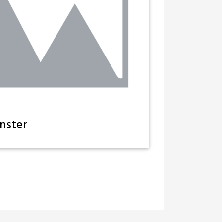
nster