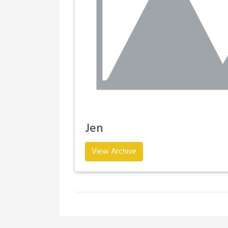
Jen
View Archive