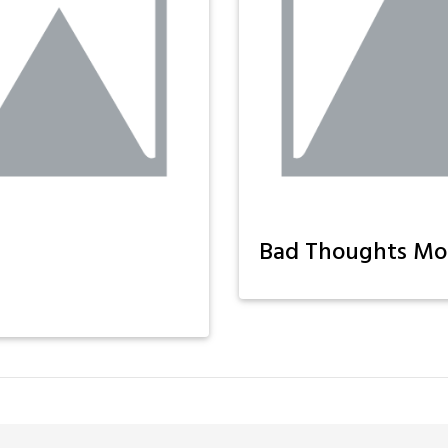
Bad Thoughts Mo