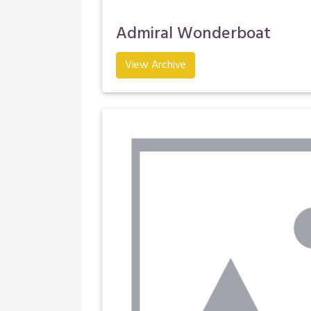
Admiral Wonderboat
View Archive