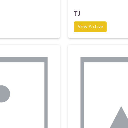
TJ
View Archive