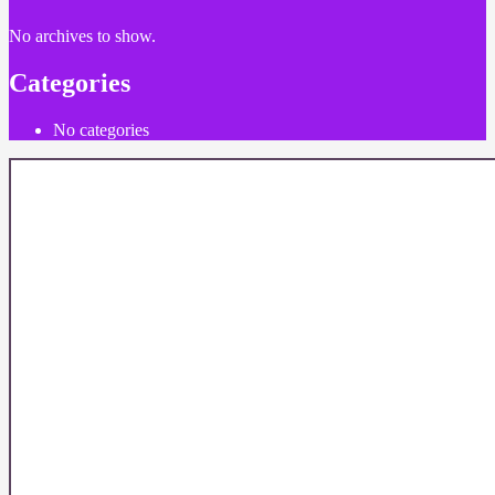
No archives to show.
Categories
No categories