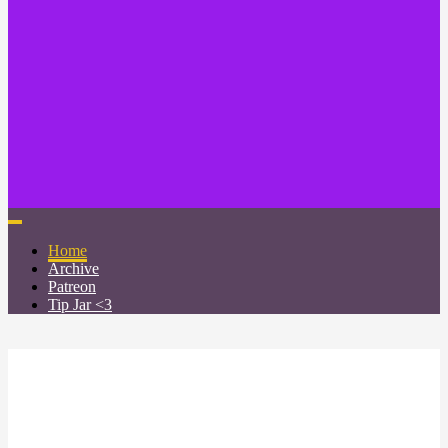
Home
Archive
Patreon
Tip Jar <3