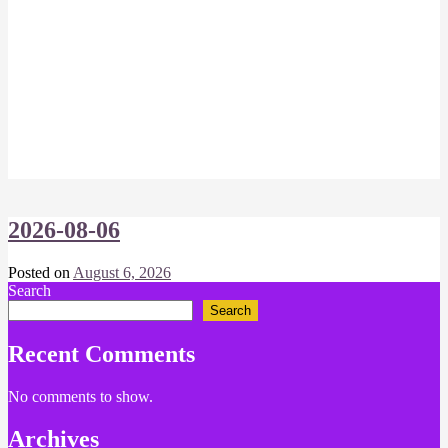
2026-08-06
Posted on
August 6, 2026
by
Search
Chris
Search
Recent Comments
No comments to show.
Archives