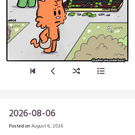
2026-08-06
Posted on
August 6, 2026
by
Chris